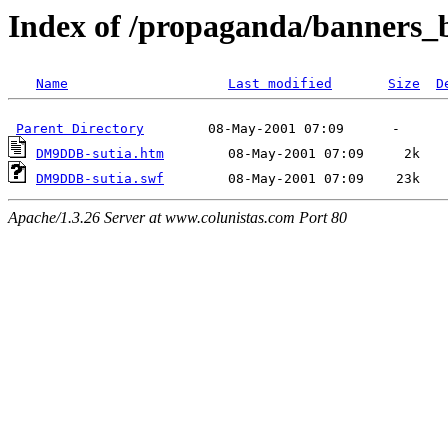
Index of /propaganda/banners
Name
Last modified
Size
D
Parent Directory
DM9DDB-sutia.htm
DM9DDB-sutia.swf
Apache/1.3.26 Server at www.colunistas.com Port 80