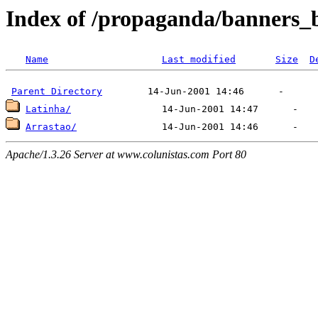
Index of /propaganda/banners_
Name
Last modified
Size
D
Parent Directory
Latinha/
Arrastao/
Apache/1.3.26 Server at www.colunistas.com Port 80