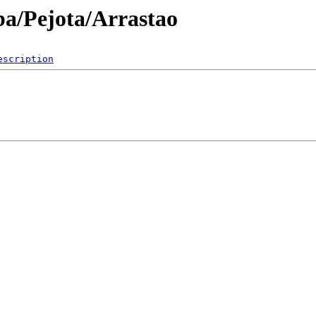
ba/Pejota/Arrastao
escription