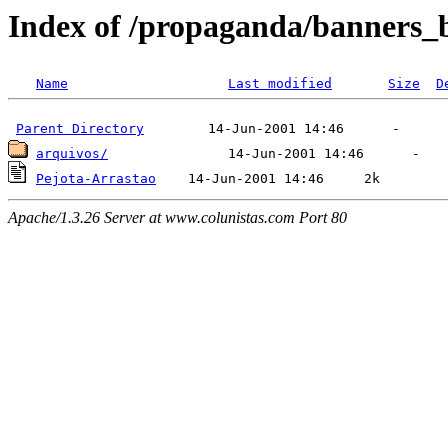
Index of /propaganda/banners_
Name
Last modified
Size
D
Parent Directory
arquivos/
Pejota-Arrastao
Apache/1.3.26 Server at www.colunistas.com Port 80